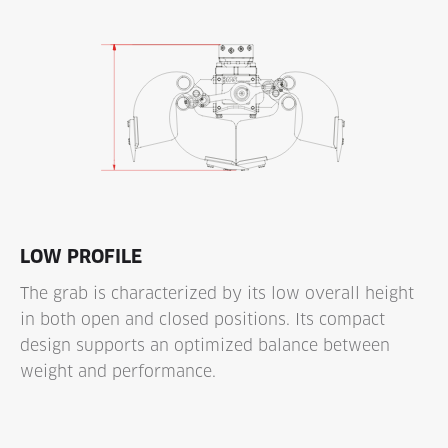
LOW PROFILE
The grab is characterized by its low overall height
in both open and closed positions. Its compact
design supports an optimized balance between
weight and performance.