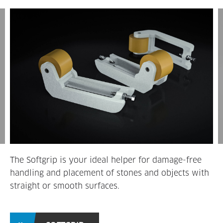
The Softgrip is your ideal helper for damage-free
handling and placement of stones and objects with
straight or smooth surfaces.