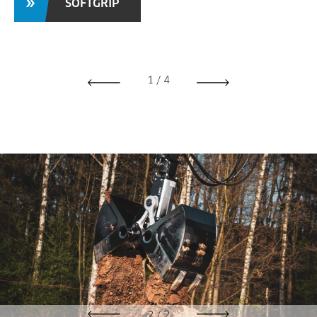
SOFTGRIP
1
/
4
2
/
2