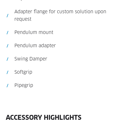
Adapter flange for custom solution upon
request
Pendulum mount
Pendulum adapter
Swing Damper
Softgrip
Pipegrip
ACCESSORY HIGHLIGHTS