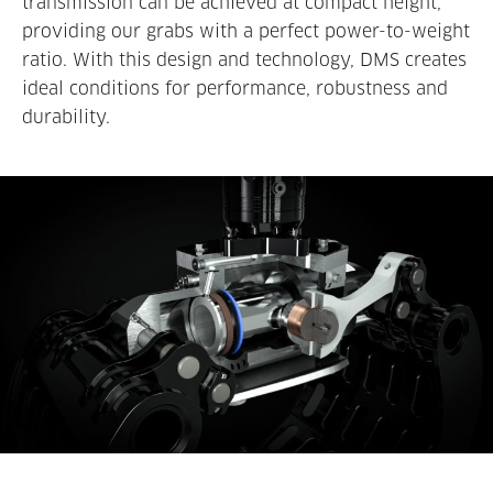
transmission can be achieved at compact height,
providing our grabs with a perfect power-to-weight
ratio. With this design and technology, DMS creates
ideal conditions for performance, robustness and
durability.