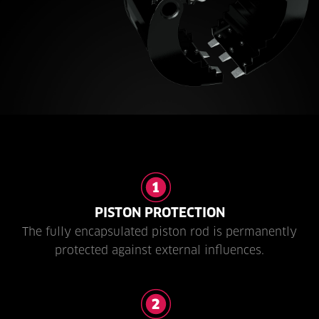
PISTON PROTECTION
The fully encapsulated piston rod is permanently
protected against external influences.