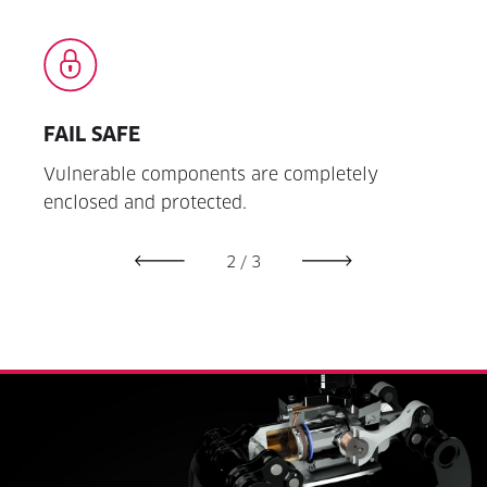
FAIL SAFE
EAS
 and
Vulnerable components are completely
Innov
enclosed and protected.
open 
2
/
3