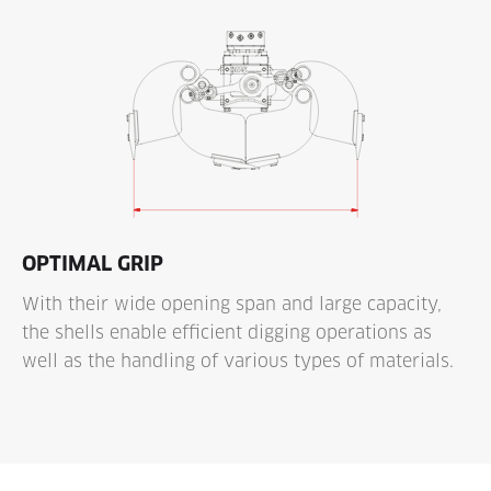
OPTIMAL GRIP
With their wide opening span and large capacity,
the shells enable efficient digging operations as
well as the handling of various types of materials.