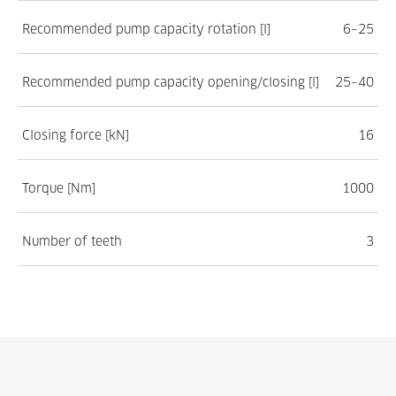
Recommended pump capacity rotation [l]
6–25
Recommended pump capacity opening/closing [l]
25–40
Closing force [kN]
16
Torque [Nm]
1000
Number of teeth
3