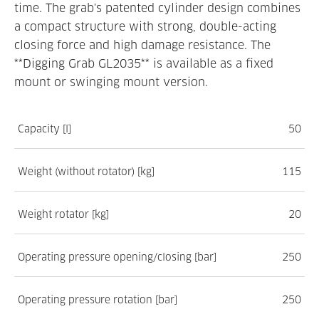
time. The grab's patented cylinder design combines
a compact structure with strong, double-acting
closing force and high damage resistance. The
**Digging Grab GL2035** is available as a fixed
mount or swinging mount version.
Capacity [l]
50
Weight (without rotator) [kg]
115
Weight rotator [kg]
20
Operating pressure opening/closing [bar]
250
Operating pressure rotation [bar]
250