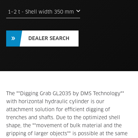
1–2 t - Shell width 350 mm
DEALER SEARCH
The **Digging Grab GL2035 by DMS Technology**
with horizontal hydraulic cylinder is our
attachment solution for efficient digging of
trenches and shafts. Due to the optimized shell
shape, the **movement of bulk material and the
gripping of larger objects** is possible at the same