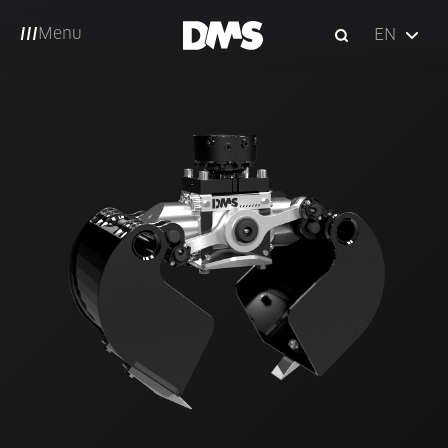
Menu
EN