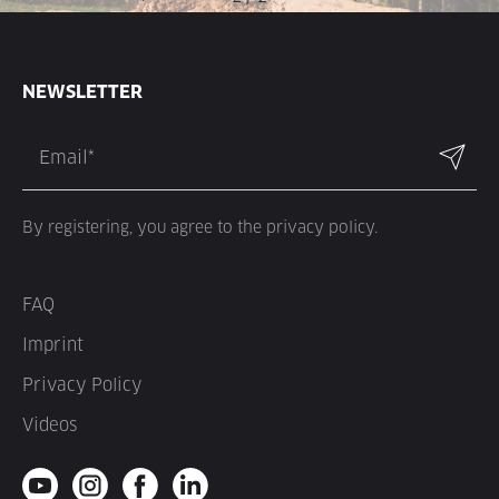
NEWSLETTER
By registering, you agree to the privacy policy.
FAQ
Imprint
Privacy Policy
Videos