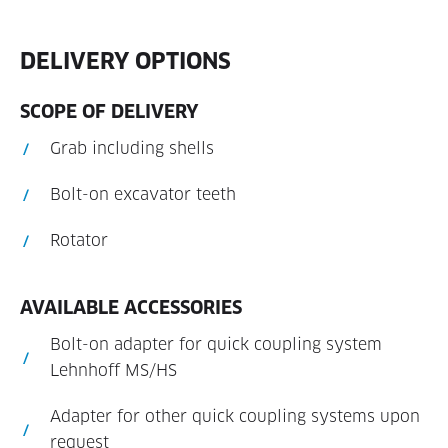
DELIVERY OPTIONS
SCOPE OF DELIVERY
Grab including shells
Bolt-on excavator teeth
Rotator
AVAILABLE ACCESSORIES
Bolt-on adapter for quick coupling system
Lehnhoff MS/HS
Adapter for other quick coupling systems upon
request