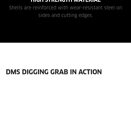
Shells are reinforced with wear-resistant steel on
sides and cutting edges.
DMS DIGGING GRAB IN ACTION