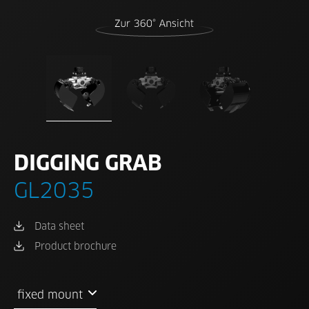
DIGGING GRAB
GL2035
Data sheet
Product brochure
fixed mount