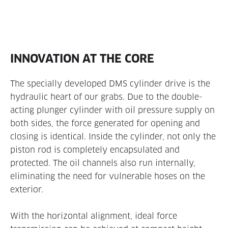
INNOVATION AT THE CORE
The specially developed DMS cylinder drive is the
hydraulic heart of our grabs. Due to the double-
acting plunger cylinder with oil pressure supply on
both sides, the force generated for opening and
closing is identical. Inside the cylinder, not only the
piston rod is completely encapsulated and
protected. The oil channels also run internally,
eliminating the need for vulnerable hoses on the
exterior.
With the horizontal alignment, ideal force