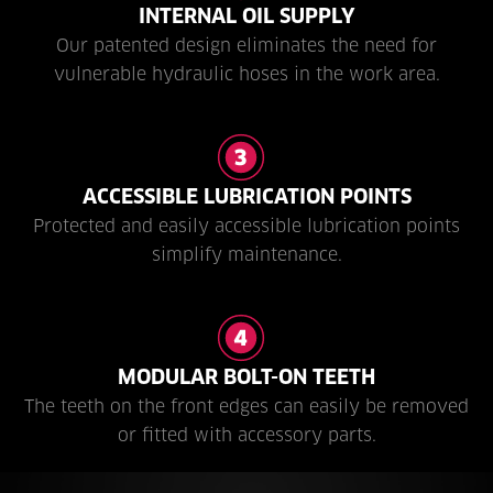
INTERNAL OIL SUPPLY
Our patented design eliminates the need for
vulnerable hydraulic hoses in the work area.
ACCESSIBLE LUBRICATION POINTS
Protected and easily accessible lubrication points
simplify maintenance.
MODULAR BOLT-ON TEETH
The teeth on the front edges can easily be removed
or fitted with accessory parts.