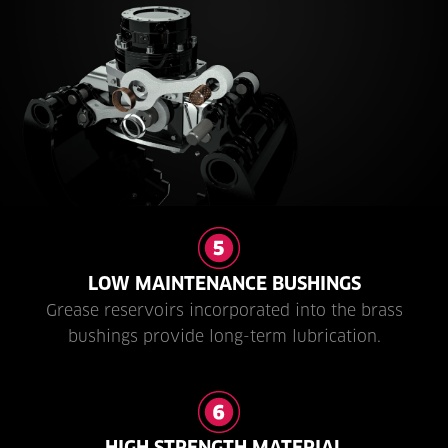
LOW MAINTENANCE BUSHINGS
Grease reservoirs incorporated into the brass
bushings provide long-term lubrication.
HIGH STRENGTH MATERIAL