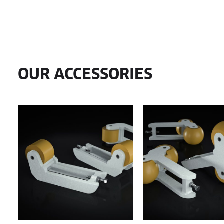
OUR ACCESSORIES