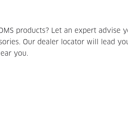
 DMS products? Let an expert advise 
ories. Our dealer locator will lead yo
near you.