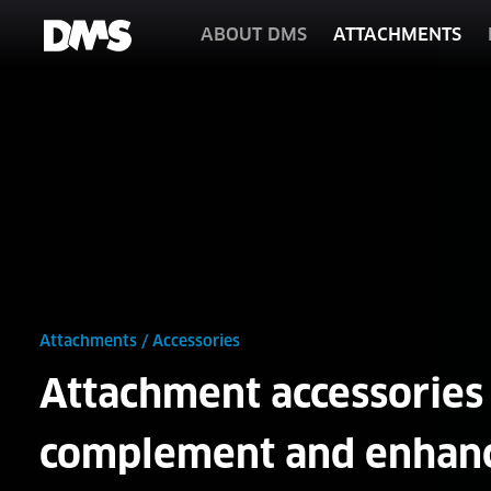
ABOUT DMS
ATTACHMENTS
Attachments
/
Accessories
Attachment accessories 
complement and enhan