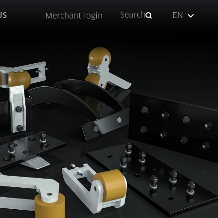
Search
US
EN
Merchant login