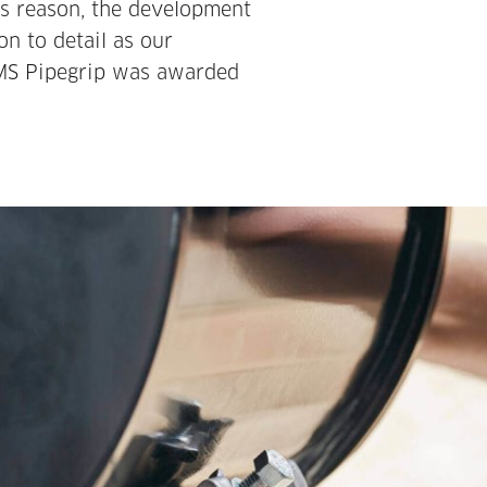
his reason, the development
on to detail as our
DMS Pipegrip was awarded