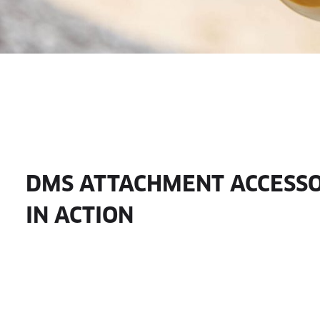
DMS ATTACHMENT ACCESSO
IN ACTION