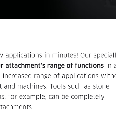
applications in minutes! Our special
 attachment’s range of functions
in 
 increased range of applications with
 and machines. Tools such as stone
ps, for example, can be completely
ttachments.