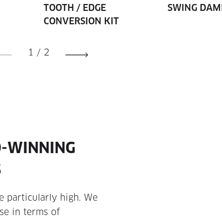
TOOTH / EDGE
SWING DAM
CONVERSION KIT
1
/
2
D-WINNING
S
 particularly high. We
se in terms of