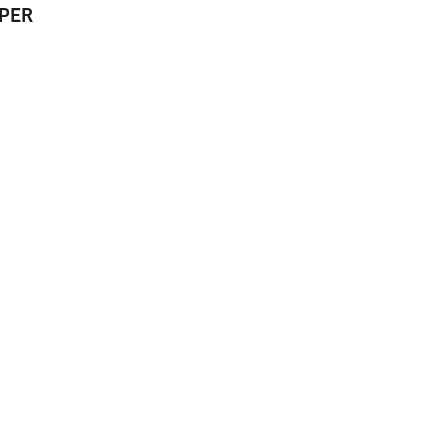
PER
EJECTOR