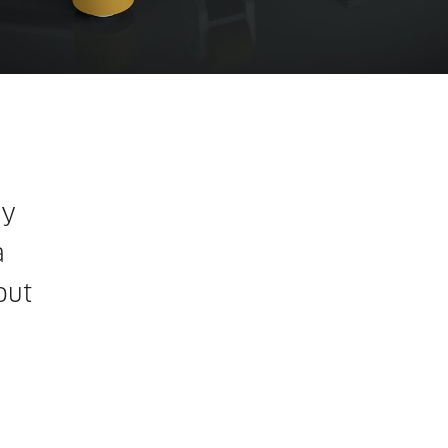
ly
a
out