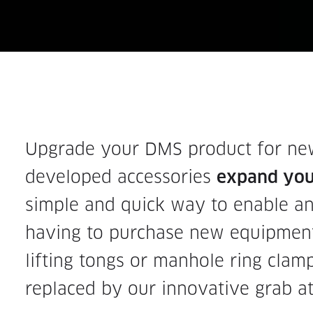
Upgrade your DMS product for new 
developed accessories
expand your
simple and quick way to enable an
having to purchase new equipment
lifting tongs or manhole ring clam
replaced by our innovative grab a