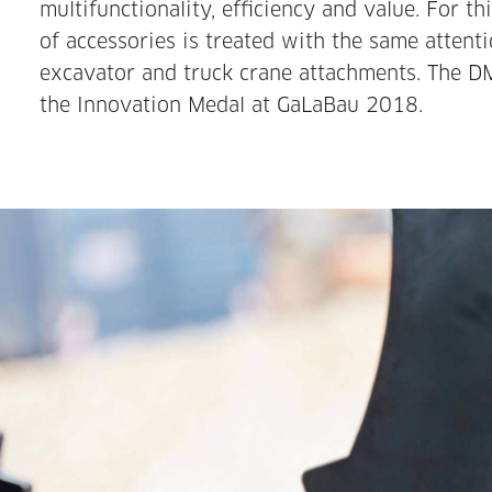
multifunctionality, efficiency and value. For t
of accessories is treated with the same attenti
excavator and truck crane attachments. The 
the Innovation Medal at GaLaBau 2018.