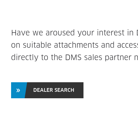
Have we aroused your interest in
on suitable attachments and access
directly to the DMS sales partner 
DEALER SEARCH