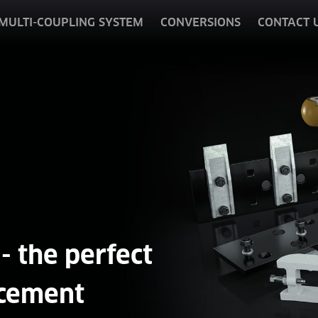
MULTI-COUPLING SYSTEM
CONVERSIONS
CONTACT 
- the perfect
cement