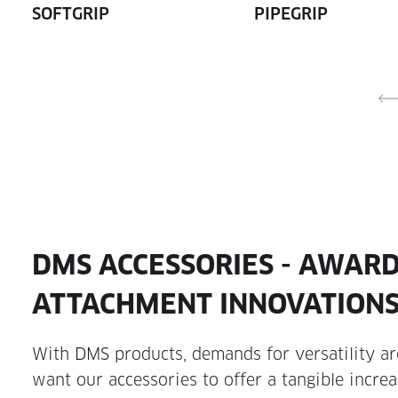
SOFTGRIP
PIPEGRIP
DMS ACCESSORIES - AWAR
ATTACHMENT INNOVATION
With DMS products, demands for versatility are
want our accessories to offer a tangible increa