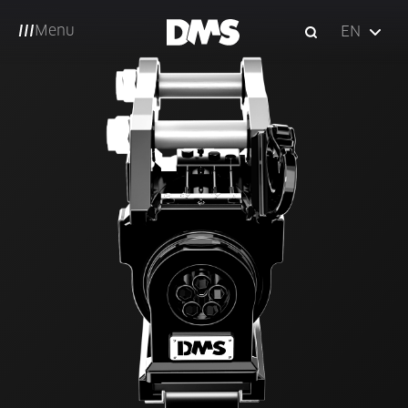
Menu
EN