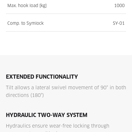
Max. hook load [kg]
1000
Comp. to Symlock
SY-01
EXTENDED FUNCTIONALITY
Tilt allows a lateral swivel movement of 90° in both
directions (180°)
HYDRAULIC TWO-WAY SYSTEM
Hydraulics ensure wear-free locking through