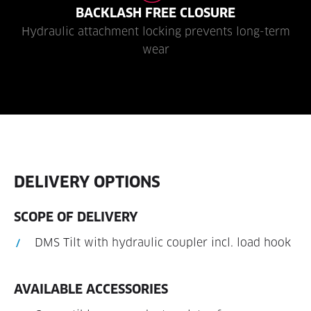
BACKLASH FREE CLOSURE
Hydraulic attachment locking prevents long-term
wear
DELIVERY OPTIONS
SCOPE OF DELIVERY
DMS Tilt with hydraulic coupler incl. load hook
AVAILABLE ACCESSORIES