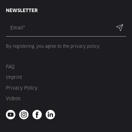
NEWSLETTER
By registering, you agree to the privacy policy.
FAQ
Imprint
Privacy Policy
Videos