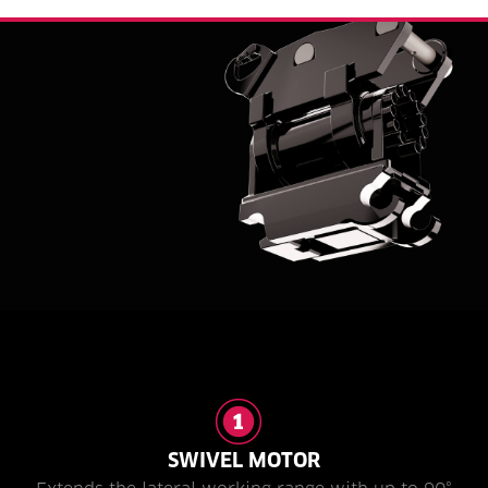
SWIVEL MOTOR