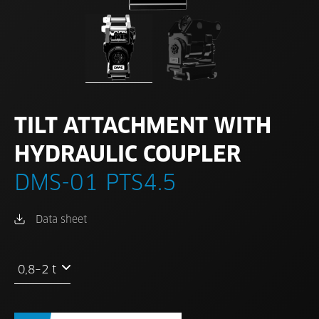
TILT ATTACHMENT WITH
HYDRAULIC COUPLER
DMS-01 PTS4.5
Data sheet
0,8–2 t