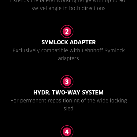
Extends the lateral working range with up to 90°
swivel angle in both directions
SYMLOCK ADAPTER
Exclusively compatible with Lehnhoff Symlock
adapters
HYDR. TWO-WAY SYSTEM
For permanent repositioning of the wide locking
sled