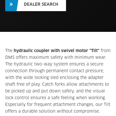
DEALER SEARCH
The
hydraulic coupler with swivel motor "Tilt"
from
DMS offers maximum safety with minimum wear.
The hydraulic two-way system ensures a secure
connection through permanent contact pressure,
with the wide locking sled enclosing the adapter
shaft free of play. Catch forks allow attachments to
be picked up and put down safely, and the visual
lock control ensures a safe feeling when working.
Especially for frequent attachment changes, our Tilt
offers a durable solution without compromise.