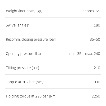
Weight (incl. bolts) [kg]
approx. 65
Swivel angle [°]
180
Recomm. closing pressure [bar]
35–50
Opening pressure [bar]
min. 35 – max. 240
Tilting pressure [bar]
210
Torque at 207 bar [Nm]
930
Holding torque at 225 bar [Nm]
2260