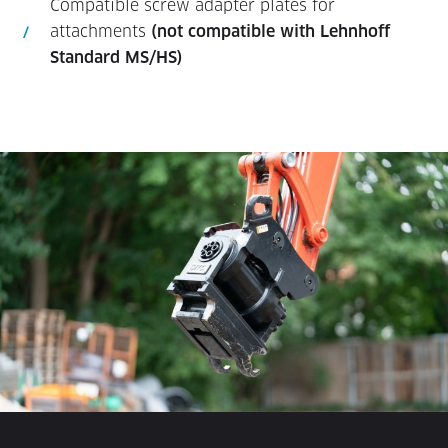
Compatible screw adapter plates for
attachments
(not compatible with Lehnhoff
Standard MS/HS)