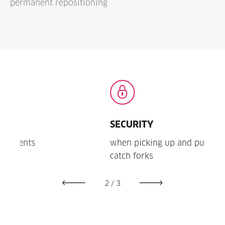
permanent repositioning
SECURITY
LON
when picking up and putting down due to
thank
catch forks
2
/
3