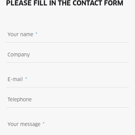
PLEASE FILL IN THE CONTACT FORM
Your name
Company
E-mail
Telephone
Your message