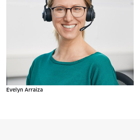
Evelyn Arraiza