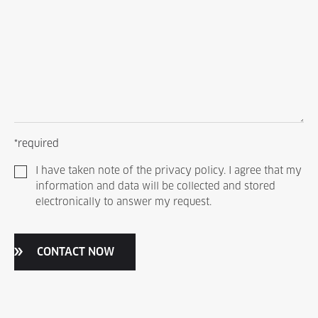
*required
I have taken note of the privacy policy. I agree that my
information and data will be collected and stored
electronically to answer my request.
CONTACT NOW