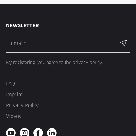
NEWSLETTER
By registering, you agree to the privacy policy.
FAQ
Imprint
Privacy Policy
Videos