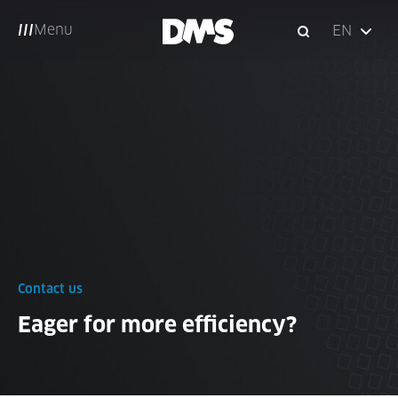
Menu
EN
Contact us
Eager for more efficiency?