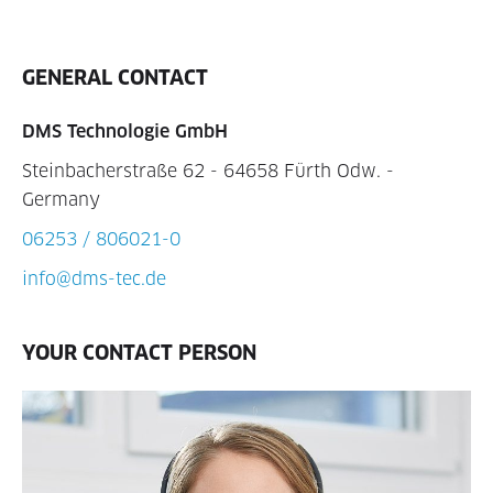
GENERAL CONTACT
DMS Technologie GmbH
Steinbacherstraße 62 - 64658 Fürth Odw. -
Germany
06253 / 806021-0
info@dms-tec.de
YOUR CONTACT PERSON