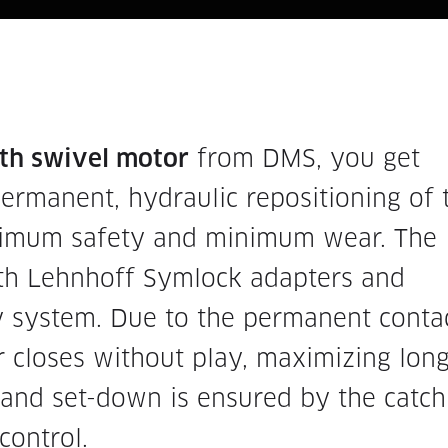
ith swivel motor
from DMS, you get
ermanent, hydraulic repositioning of 
ximum safety and minimum wear. The
ith Lehnhoff Symlock adapters and
y system. Due to the permanent conta
 closes without play, maximizing long
p and set-down is ensured by the catch
control.