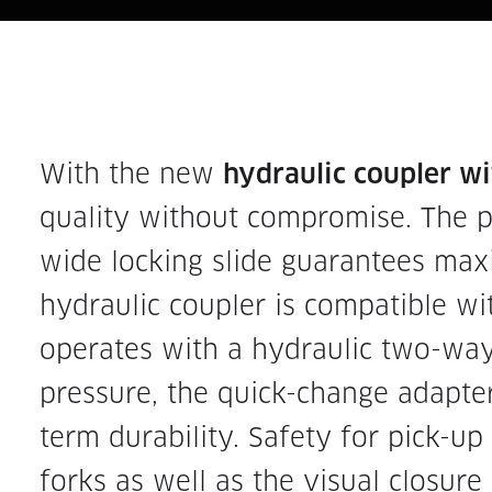
With the new
hydraulic coupler w
quality without compromise. The p
wide locking slide guarantees ma
hydraulic coupler is compatible w
operates with a hydraulic two-wa
pressure, the quick-change adapter
term durability. Safety for pick-u
forks as well as the visual closure 