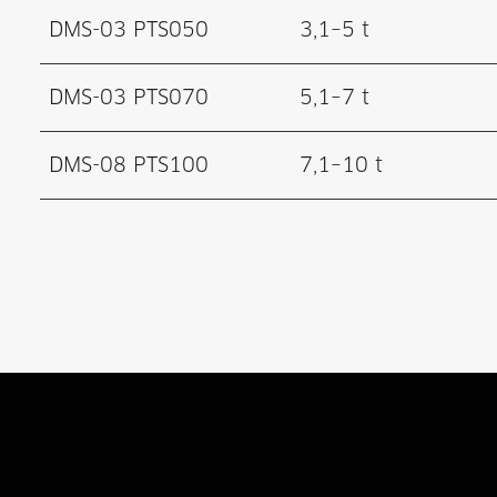
DMS-03 PTS050
3,1–5 t
DMS-03 PTS070
5,1–7 t
DMS-08 PTS100
7,1–10 t