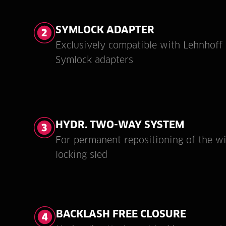
SYMLOCK ADAPTER
Exclusively compatible with Lehnhoff
Symlock adapters
HYDR. TWO-WAY SYSTEM
For permanent repositioning of the w
locking sled
BACKLASH FREE CLOSURE