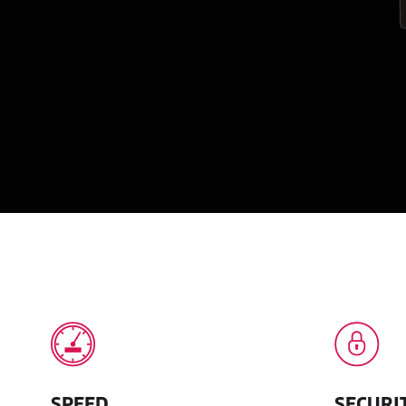
SPEED
SECURI