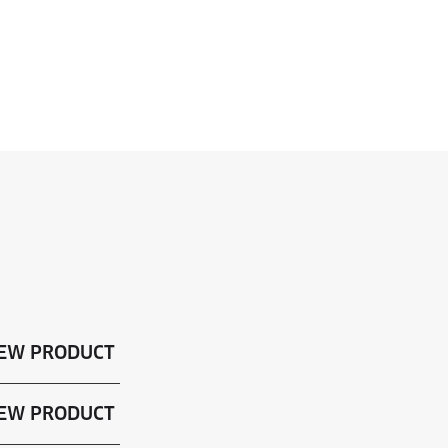
EW PRODUCT
EW PRODUCT