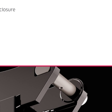
closure