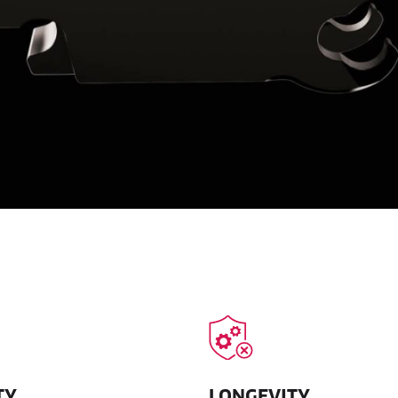
TY
LONGEVITY