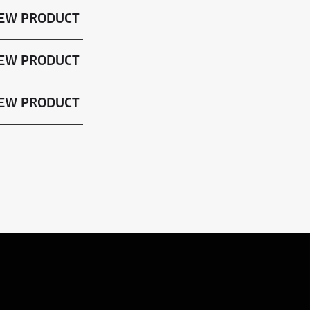
EW PRODUCT
EW PRODUCT
EW PRODUCT