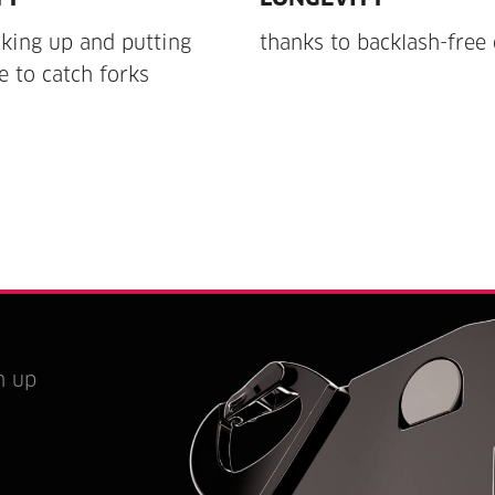
king up and putting
thanks to backlash-free 
 to catch forks
h up