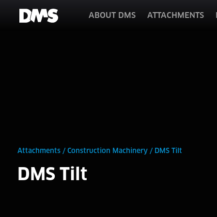
ABOUT DMS
ATTACHMENTS
Attachments
/
Construction Machinery
/
DMS Tilt
DMS Tilt