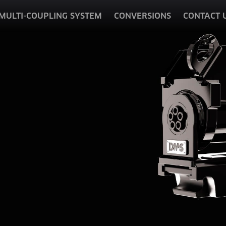
MULTI-COUPLING SYSTEM
CONVERSIONS
CONTACT 