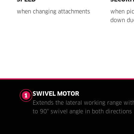
when changing attachments
when pic
down due
SWIVEL MOTOR
Extends the lateral working range wit
to 90° swivel angle in both directions