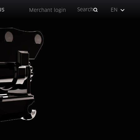
Search
US
EN
Merchant login