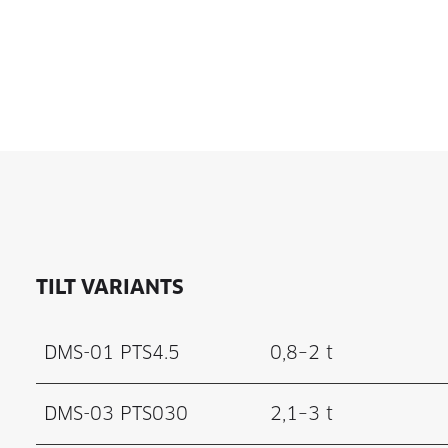
TILT VARIANTS
DMS-01 PTS4.5
0,8–2 t
DMS-03 PTS030
2,1–3 t